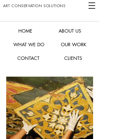
ART CONSERVATION SOLUTIONS
HOME
ABOUT US
WHAT WE DO
OUR WORK
CONTACT
CLIENTS